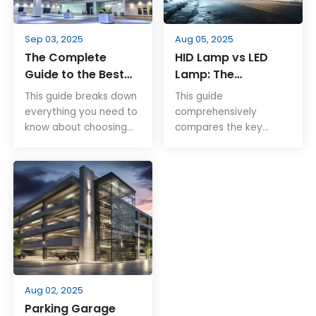
illumination.
Sep 03, 2025
Aug 05, 2025
The Complete
HID Lamp vs LED
Guide to the Best
Lamp: The
LED High Bay Lights
Complete Guide for
This guide breaks down
This guide
Smarter Lighting
everything you need to
comprehensively
Choices
know about choosing
compares the key
the best LED high bay
differences between
lights. Explore
HID and LED lamps in
performance specs,
terms of brightness,
smart controls,
energy efficiency,
mounting options, and
lifespan, maintenance,
certified models
environmental
tailored for industrial
friendliness, and
and commercial use.
installation flexibility.
LEDs are becoming an
increasingly popular
Aug 02, 2025
alternative to HID
Parking Garage
lamps due to their