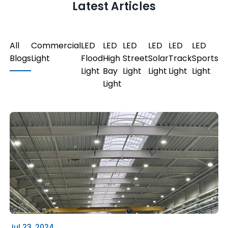
Latest Articles
All
Commercial
LED
LED
LED
LED
LED
LED
Blogs
Light
Flood
High
Street
Solar
Track
Sports
Light
Bay
Light
Light
Light
Light
Light
Jul 23, 2024