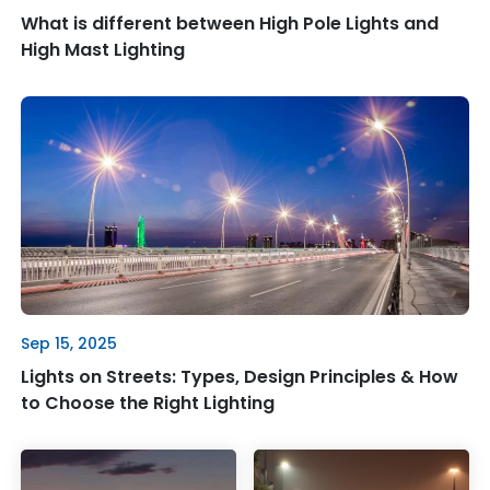
What is different between High Pole Lights and
High Mast Lighting
Sep 15, 2025
Lights on Streets: Types, Design Principles & How
to Choose the Right Lighting