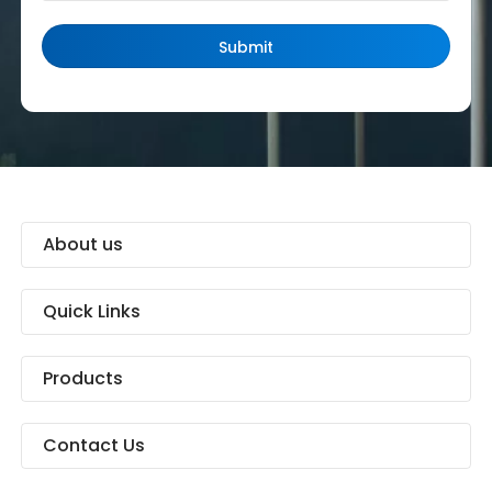
About us
Quick Links
Products
Contact Us