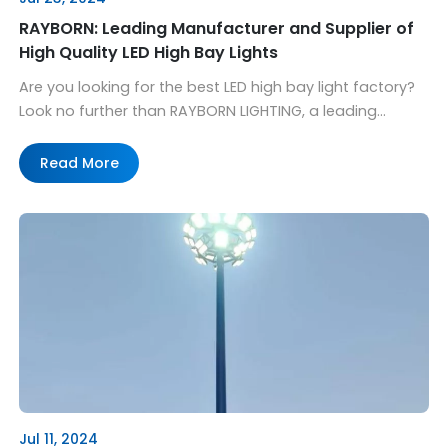
RAYBORN: Leading Manufacturer and Supplier of
High Quality LED High Bay Lights
Are you looking for the best LED high bay light factory?
Look no further than RAYBORN LIGHTING, a leading
manufacturer and supplier of state-of-the-art LED
lighting solutions. With a wide range of products
Read More
designed to meet the diverse needs of different
industries, RAYBORN has become a trusted name in the
market. At RAYBORN, we understand […]
Jul 11, 2024