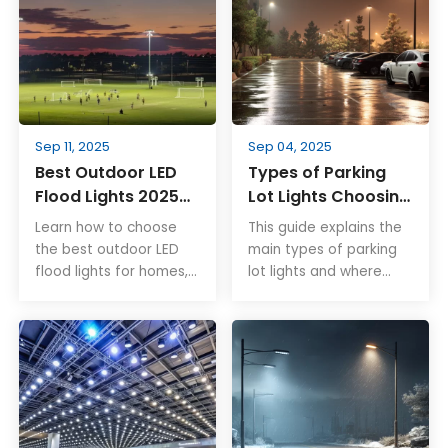
Sep 11, 2025
Sep 04, 2025
Best Outdoor LED
Types of Parking
Flood Lights 2025
Lot Lights Choosing
Complete Buyer’s
the Right Fixture
Learn how to choose
This guide explains the
Guide
Family for Each
the best outdoor LED
main types of parking
Zone
flood lights for homes,
lot lights and where
parking lots, and
each works best. From
stadiums. Rayborn Light
open bays to drive
offers high-efficiency,
lanes, corners, and
IP66 waterproof
large sites, learn how to
fixtures built for long-
match fixture families,
lasting performance.
plan mounting and
controls, and ensure
safe, uniform