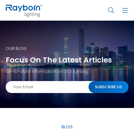
OUR BLOG
Focus On The Latest Articles
Up-to-date information on LED lighting
BLOG