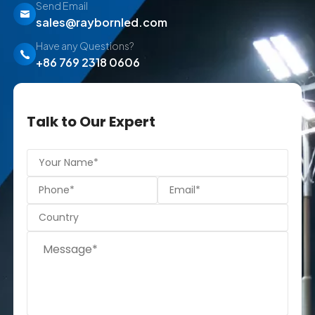
Send Email
sales@raybornled.com
Have any Questions?
+86 769 2318 0606
Talk to Our Expert