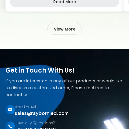
Read More
products designed to meet the diverse needs of
different industries, RAYBORN has become a
trusted name in the market. At RAYBORN, we
understand […]
View More
Get in Touch With Us!
If you are interested in any of our products or would like
to discuss a customized order, Please feel free to
contact us.
Send Email
sales@raybornled.com
Have any Questions?