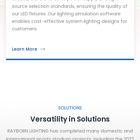
source selection standards, ensuring the quality of
our LED fixtures. Our lighting simulation software
enables cost-effective system lighting designs for
customers.
Learn More
SOLUTIONS
Versatility in Solutions
RAYBORN LIGHTING has completed many domestic and
international sports stadium projects, including the 2022