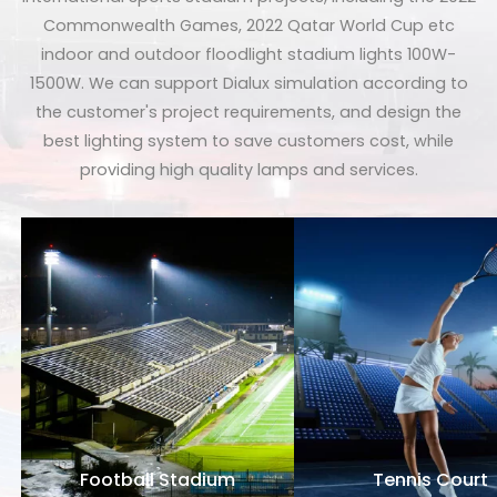
Commonwealth Games, 2022 Qatar World Cup etc
indoor and outdoor floodlight stadium lights 100W-
1500W. We can support Dialux simulation according to
the customer's project requirements, and design the
best lighting system to save customers cost, while
providing high quality lamps and services.
Football Stadium
Tennis Court