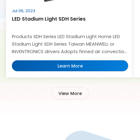
Jul 06, 2023
LED Stadium Light SDH Series
Products SDH Series LED Stadium Light Home LED
Stadium Light SDH Series Taiwan MEANWELL or
INVENTRONICS drivers Adopts finned air convection
heat dissipation technology Waterproof IP66
Learn More
design,anti-fog,avoid condensation,Wind
Resistance 60M/S,IK10 Support OEM/ ODM service
LED Power: 500W-1500W able to provide Offer
DMX512 product solution Lens Options: 8° 20° /40°/
View More
60°/P50°/P65°beam angles Get A Quote 30-200m
[…]