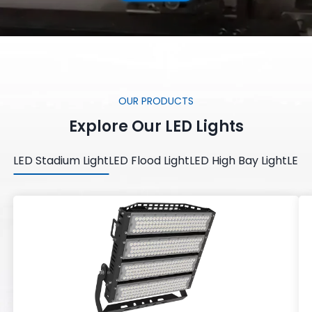
OUR PRODUCTS
Explore Our LED Lights
LED Stadium Light
LED Flood Light
LED High Bay Light
LED 