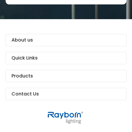
About us
Quick Links
Products
Contact Us