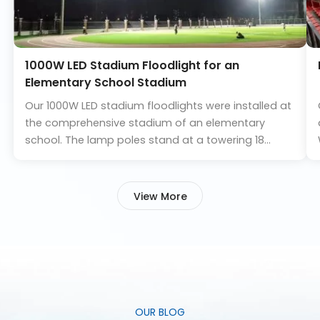
1000W LED Stadium Floodlight for an
Elementary School Stadium
Our 1000W LED stadium floodlights were installed at
the comprehensive stadium of an elementary
school. The lamp poles stand at a towering 18
meters in height, providing an average illuminance
of 350 lx for the football field and 150 lx for the
athletics track.
View More
Upon completion, the actual lighting effect of the
venue exceeded the design requirements,
delivering high brightness, uniform illumination, and
minimal glare. We are delighted that the school has
recognized the success of this lighting project.
OUR BLOG