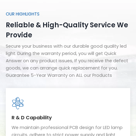
OUR HIGHLIGHTS
Reliable & High-Quality Service We
Provide
Secure your business with our durable good quality led
light. During the warranty period, you will get Quick
Answer on any product issues, If you receive the defect
goods, we can arrange quick replacement for you.
Guarantee 5-Year Warranty on ALL our Products
R & D Capability
We maintain professional PCB design for LED lamp
circuits, adhere to strict power supply and light