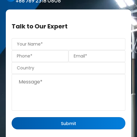
+86 769 2318 0606
Talk to Our Expert