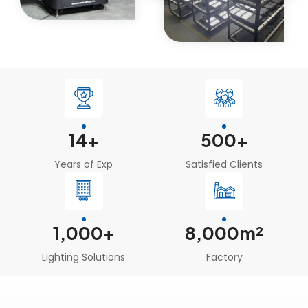
14
+
500
+
Years of Exp
Satisfied Clients
1
,000+
8,000m²
Lighting Solutions
Factory