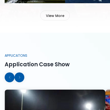
Football is one of the most
Excellent tennis court li
popular sports in most
can improve player
countries in the world.Football
concentration on the cour
View More
field lighting is a very important
poor quality lighting will 
part of hosting a game.
affect the player's game 
Learn More
Learn More
APPLICATONS
Application Case Show