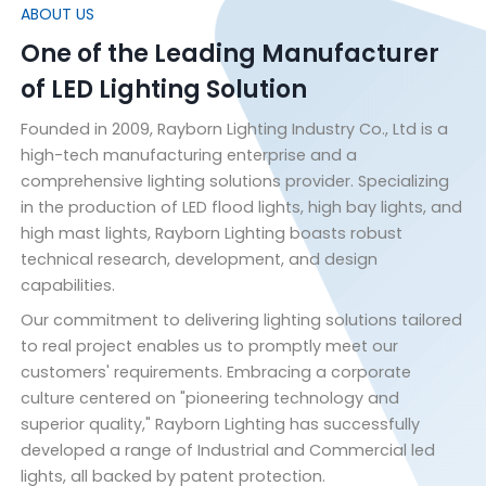
ABOUT US
One of the Leading Manufacturer
of LED Lighting Solution
Founded in 2009, Rayborn Lighting Industry Co., Ltd is a
high-tech manufacturing enterprise and a
comprehensive lighting solutions provider. Specializing
in the production of LED flood lights, high bay lights, and
high mast lights, Rayborn Lighting boasts robust
technical research, development, and design
capabilities.
Our commitment to delivering lighting solutions tailored
to real project enables us to promptly meet our
customers' requirements. Embracing a corporate
culture centered on "pioneering technology and
superior quality," Rayborn Lighting has successfully
developed a range of Industrial and Commercial led
lights, all backed by patent protection.