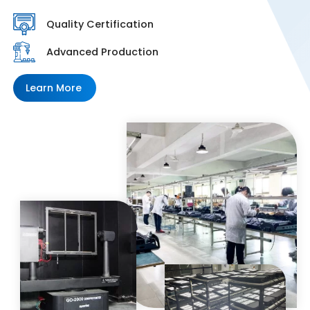
Quality Certification
Advanced Production
Learn More