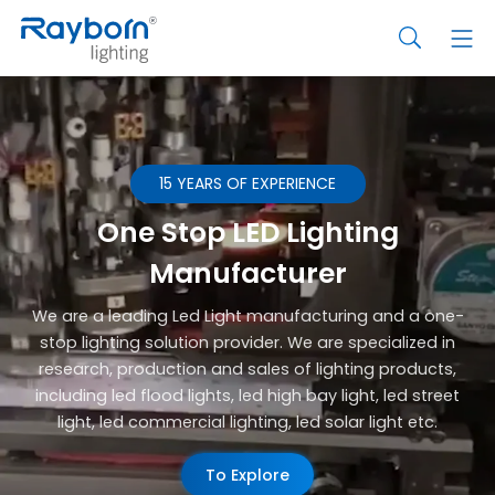
15 YEARS OF EXPERIENCE
One Stop LED Lighting
Manufacturer
We are a leading Led Light manufacturing and a one-
stop lighting solution provider. We are specialized in
research, production and sales of lighting products,
including led flood lights, led high bay light, led street
light, led commercial lighting, led solar light etc.
To Explore