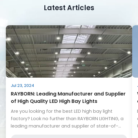
Latest Articles
Jul 23, 2024
RAYBORN: Leading Manufacturer and Supplier
of High Quality LED High Bay Lights
Are you looking for the best LED high bay light
factory? Look no further than RAYBORN LIGHTING, a
leading manufacturer and supplier of state-of-
the-art LED lighting solutions. With a wide range of