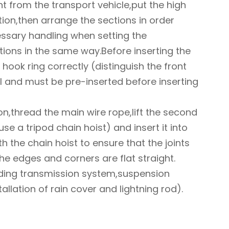
ht from the transport vehicle,put the high
tion,then arrange the sections in order
essary handling when setting the
ections in the same way.Before inserting the
e hook ring correctly (distinguish the front
l and must be pre-inserted before inserting
ion,thread the main wire rope,lift the second
use a tripod chain hoist) and insert it into
th the chain hoist to ensure that the joints
he edges and corners are flat straight.
uding transmission system,suspension
llation of rain cover and lightning rod).