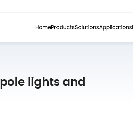
Home
Products
Solutions
Applications
 pole lights and