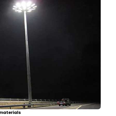
 materials