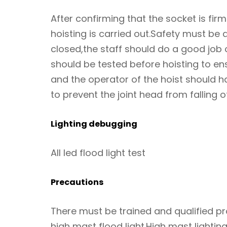
After confirming that the socket is firm
hoisting is carried out.Safety must be 
closed,the staff should do a good job
should be tested before hoisting to ens
and the operator of the hoist should ha
to prevent the joint head from falling o
Lighting debugging
All led flood light test
Precautions
There must be trained and qualified pro
high mast flood light.High mast lighti