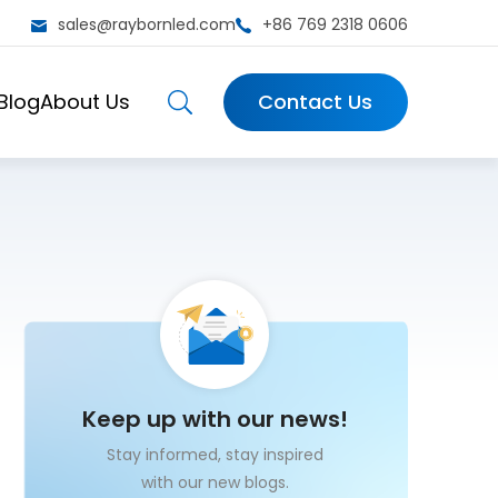
sales@raybornled.com
+86 769 2318 0606
Blog
About Us
Contact Us
Keep up with our news!
Stay informed, stay inspired
with our new blogs.