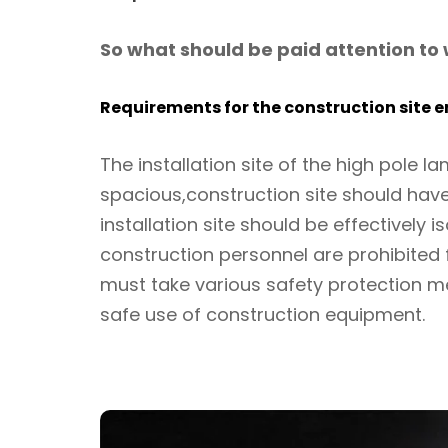
So what should be paid attention to w
Requirements for the construction site 
The installation site of the high pole l
spacious,construction site should have
installation site should be effectively 
construction personnel are prohibited
must take various safety protection m
safe use of construction equipment.