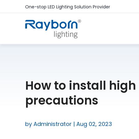
One-stop LED Lighting Solution Provider
How to install high
precautions
by Administrator | Aug 02, 2023