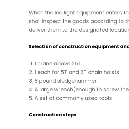
When the led light equipment enters t
shall inspect the goods according to th
deliver them to the designated locatio
Selection of construction equipment and
1 crane above 25T
1 each for 5T and 2T chain hoists
8 pound sledgehammer
A large wrench(enough to screw the
A set of commonly used tools
Construction steps