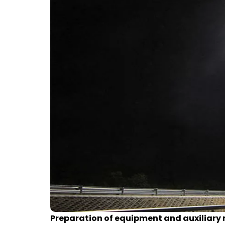
Preparation of equipment and auxiliary