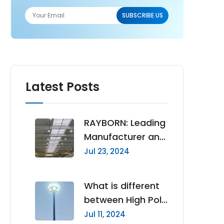
Latest Posts
RAYBORN: Leading
Manufacturer and
Supplier of High
Jul 23, 2024
Quality LED High
Bay Lights
What is different
between High Pole
Lights and High
Jul 11, 2024