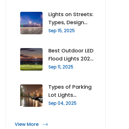
Mast Lighting
Lights on Streets:
Types, Design
Principles & How
Sep 15, 2025
to Choose the
Right Lighting
Best Outdoor LED
Flood Lights 2025
Complete Buyer’s
Sep 11, 2025
Guide
Types of Parking
Lot Lights
Choosing the
Sep 04, 2025
Right Fixture
Family for Each
View More
Zone