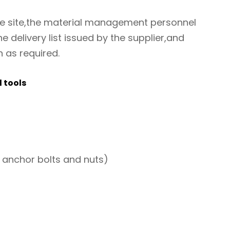
he site,the material management personnel
e delivery list issued by the supplier,and
n as required.
 tools
 anchor bolts and nuts)