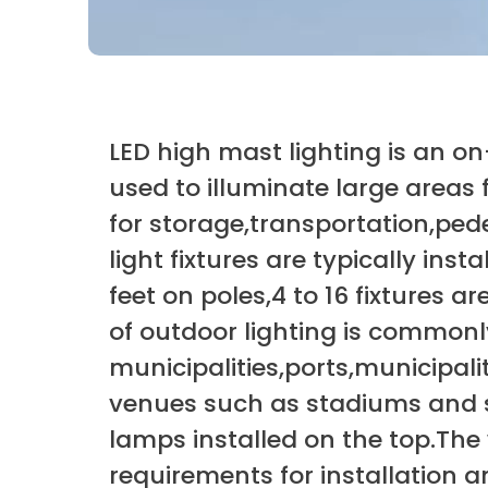
LED high mast lighting is an on-
used to illuminate large areas 
for storage,transportation,ped
light fixtures are typically inst
feet on poles,4 to 16 fixtures 
of outdoor lighting is common
municipalities,ports,municipali
venues such as stadiums and sp
lamps installed on the top.The w
requirements for installation a