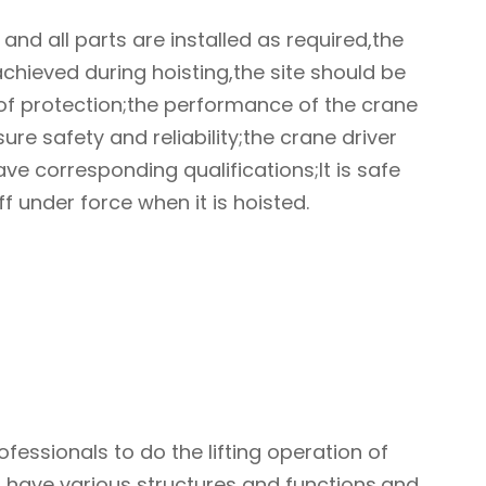
 and all parts are installed as required,the
achieved during hoisting,the site should be
 of protection;the performance of the crane
ure safety and reliability;the crane driver
ve corresponding qualifications;It is safe
ff under force when it is hoisted.
fessionals to do the lifting operation of
ng have various structures and functions,and