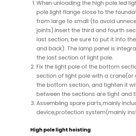
When unloading the high pole led lig
pole light flange close to the founda
from large to small (to avoid unnec
joints).Insert the third and fourth s
last section, be sure to put it into th
and back). The lamp panel is integra
the last section of light pole.
Fix the light pole of the bottom sect
section of light pole with a crane(or 
the bottom section, and tighten it wi
between the sections are tight and t
Assembling spare parts,mainly incl
device,protection system(mainly insta
High pole light hoisting