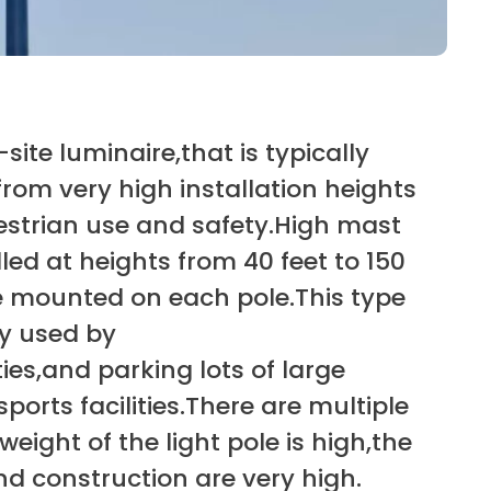
site luminaire,that is typically
from very high installation heights
estrian use and safety.High mast
alled at heights from 40 feet to 150
are mounted on each pole.This type
ly used by
ties,and parking lots of large
orts facilities.There are multiple
eight of the light pole is high,the
nd construction are very high.