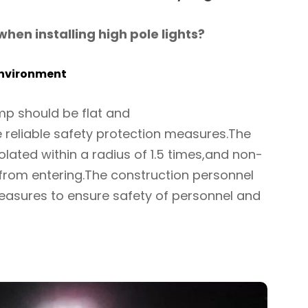
hen installing high pole lights?
environment
amp should be flat and
 reliable safety protection measures.The
isolated within a radius of 1.5 times,and non-
 from entering.The construction personnel
easures to ensure safety of personnel and