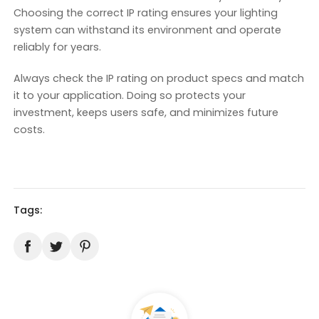
Choosing the correct IP rating ensures your lighting
system can withstand its environment and operate
reliably for years.
Always check the IP rating on product specs and match
it to your application. Doing so protects your
investment, keeps users safe, and minimizes future
costs.
Tags: