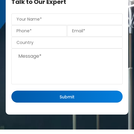
Talk to Our Expert