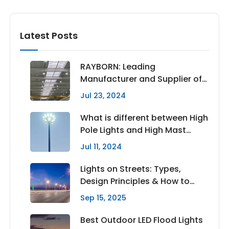
Latest Posts
RAYBORN: Leading
Manufacturer and Supplier of
High Quality LED High Bay
Jul 23, 2024
Lights
What is different between High
Pole Lights and High Mast
Lighting
Jul 11, 2024
Lights on Streets: Types,
Design Principles & How to
Choose the Right Lighting
Sep 15, 2025
Best Outdoor LED Flood Lights