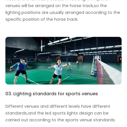
venues will be arranged on the horse track,so the
lighting positions are usually arranged according to the
specific position of the horse track.
03. Lighting standards for sports venues
Different venues and different levels have different
standards,and the led sports lights design can be
carried out according to the sports venue standards.