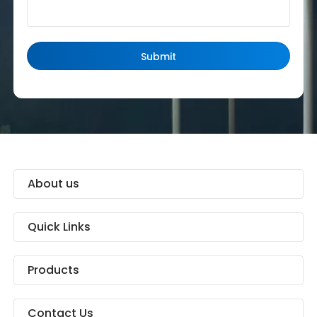
About us
Quick Links
Products
Contact Us