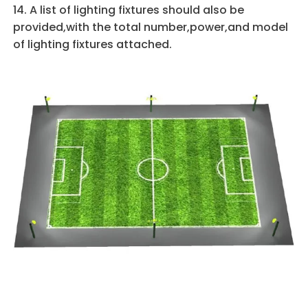
14. A list of lighting fixtures should also be
provided,with the total number,power,and model
of lighting fixtures attached.