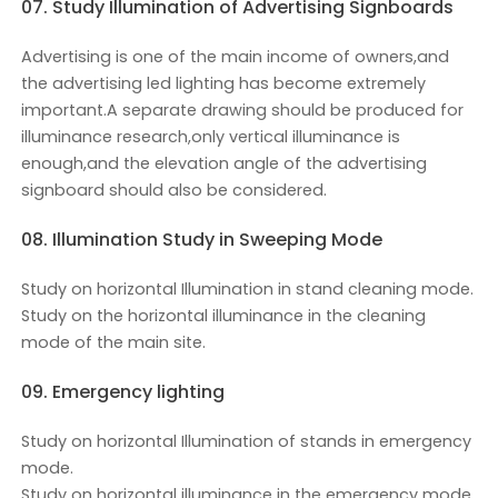
07. Study Illumination of Advertising Signboards
Advertising is one of the main income of owners,and
the advertising led lighting has become extremely
important.A separate drawing should be produced for
illuminance research,only vertical illuminance is
enough,and the elevation angle of the advertising
signboard should also be considered.
08. Illumination Study in Sweeping Mode
Study on horizontal Illumination in stand cleaning mode.
Study on the horizontal illuminance in the cleaning
mode of the main site.
09. Emergency lighting
Study on horizontal Illumination of stands in emergency
mode.
Study on horizontal illuminance in the emergency mode