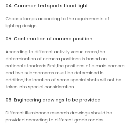
04. Common Led sports flood light
Choose lamps according to the requirements of
lighting design.
05. Confirmation of camera position
According to different activity venue areas,the
determination of camera positions is based on
national standards.First,the positions of a main camera
and two sub-cameras must be determined.In
addition,the location of some special shots will not be
taken into special consideration.
06. Engineering drawings to be provided
Different illuminance research drawings should be
provided according to different grade modes.