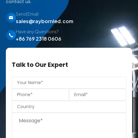
contact us.
Send Email
sales@raybornled.com
Have any Questions?
+86 769 2318 0606
Talk to Our Expert