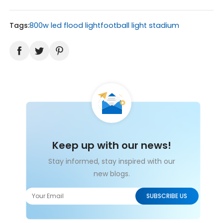
Tags:
800w led flood light
football light stadium
Keep up with our news!
Stay informed, stay inspired with our
new blogs.