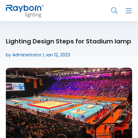
Lighting Design Steps for Stadium lamp
by Administrator | Jan 12, 2023