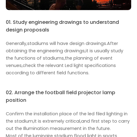
01. Study engineering drawings to understand
design proposals
Generally,stadiums will have design drawings.After
obtaining the engineering drawings,it is usually study
the functions of stadiums,the planning of event
venues,check the relevant Led light specifications
according to different field functions.
02. Arrange the football field projector lamp
position
Confirm the installation place of the led filed lighting in
the stadium,It is extremely critical,and first step to carry
out the Illumination measurement in the future.
Most of the luminaire stadium flood light in sports