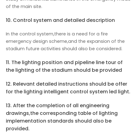
of the main site.
10. Control system and detailed description
In the control system,there is a need for a fire
emergency design scheme,and the expansion of the
stadium future activities should also be considered.
11. The lighting position and pipeline line tour of
the lighting of the stadium should be provided
12. Relevant detailed instructions should be offer
for the lighting intelligent control system led light.
13. After the completion of all engineering
drawings,the corresponding table of lighting
implementation standards should also be
provided.